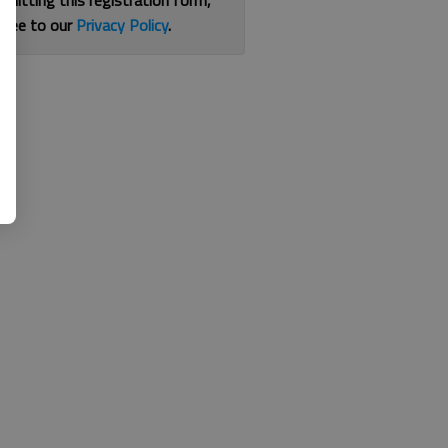
bmitting this registration form,
gree to our
Privacy Policy
.