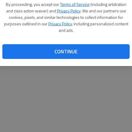
By su
By proceeding, you accept our
Terms of Service
(including arbitration
you a
and class action waiver) and
Privacy Policy
. We and our partners use
cookies, pixels, and similar technologies to collect information for
purposes outlined in our
Privacy Policy
, including personalized content
and ads.
CONTINUE