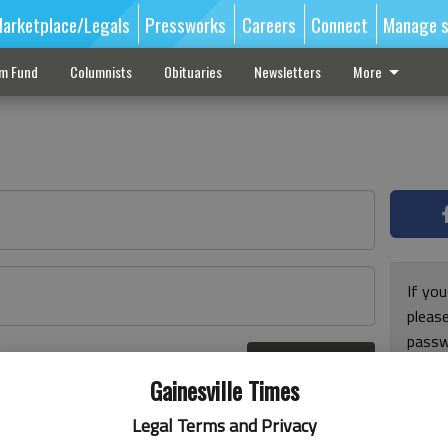
arketplace/Legals
Pressworks
Careers
Connect
Manage s
sm Fund
Columnists
Obituaries
Newsletters
More
If you
pleas
passw
Log In
pleas
r here
Gainesville Times
Legal Terms and Privacy