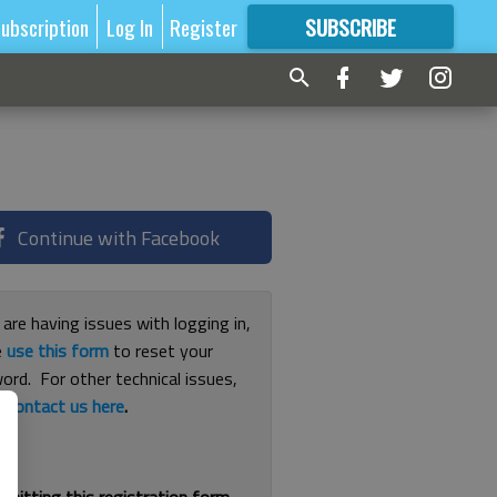
ubscription
Log In
Register
SUBSCRIBE
FOR
MORE
GREAT CONTENT
Continue with Facebook
 are having issues with logging in,
e
use this form
to reset your
ord. For other technical issues,
e
contact us here
.