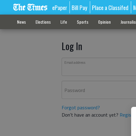
ePaper
Bill Pay
Place a Classifed
M
News
Elections
Life
Sports
Opinion
Journali
Log In
Email address
Password
Forgot password?
Don't have an account yet?
Registe