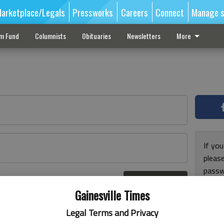
arketplace/Legals
Pressworks
Careers
Connect
Manage s
sm Fund
Columnists
Obituaries
Newsletters
More
If you
pleas
passw
Log In
pleas
r here
Gainesville Times
Legal Terms and Privacy