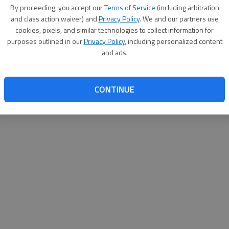
By su
By proceeding, you accept our
Terms of Service
(including arbitration
you a
and class action waiver) and
Privacy Policy
. We and our partners use
cookies, pixels, and similar technologies to collect information for
purposes outlined in our
Privacy Policy
, including personalized content
and ads.
CONTINUE