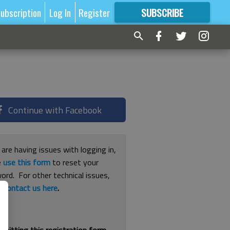
ubscription
Log In
Register
SUBSCRIBE
FOR
MORE
GREAT CONTENT
Continue with Facebook
 are having issues with logging in,
e
use this form
to reset your
ord. For other technical issues,
e
contact us here
.