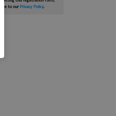
bmitting this registration form,
gree to our
Privacy Policy
.