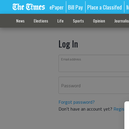
ePaper
Bill Pay
Place a Classifed
M
News
Elections
Life
Sports
Opinion
Journali
Log In
Email address
Password
Forgot password?
Don't have an account yet?
Registe