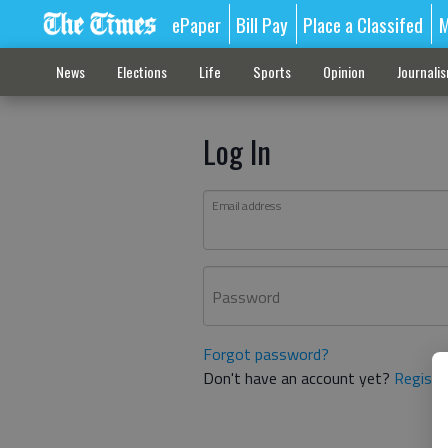
ePaper
Bill Pay
Place a Classifed
M
News
Elections
Life
Sports
Opinion
Journali
Log In
Email address
Password
Forgot password?
Don't have an account yet?
Registe