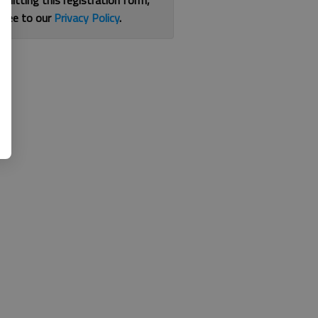
bmitting this registration form,
gree to our
Privacy Policy
.