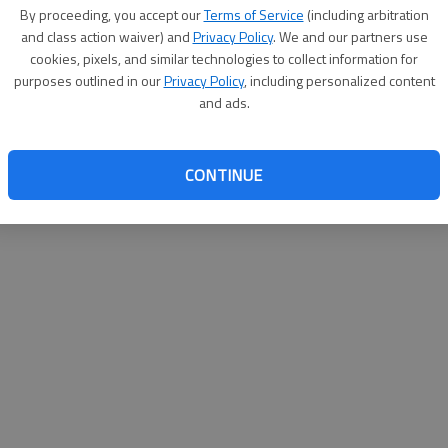
By su
By proceeding, you accept our
Terms of Service
(including arbitration
you a
and class action waiver) and
Privacy Policy
. We and our partners use
cookies, pixels, and similar technologies to collect information for
purposes outlined in our
Privacy Policy
, including personalized content
and ads.
CONTINUE