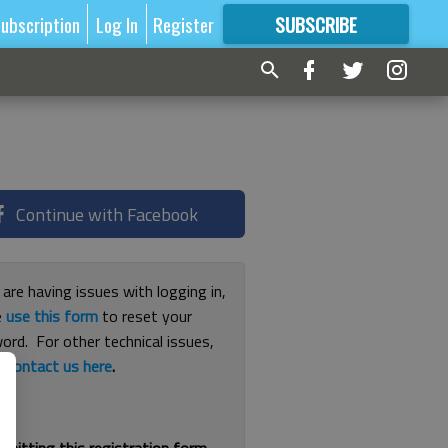
ubscription
Log In
Register
SUBSCRIBE
FOR
MORE
GREAT CONTENT
Continue with Facebook
 are having issues with logging in,
e
use this form
to reset your
ord. For other technical issues,
e
contact us here
.