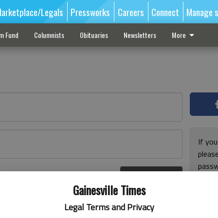
arketplace/Legals
Pressworks
Careers
Connect
Manage s
sm Fund
Columnists
Obituaries
Newsletters
More
If you
pleas
passw
Log In
pleas
r here
Gainesville Times
Legal Terms and Privacy