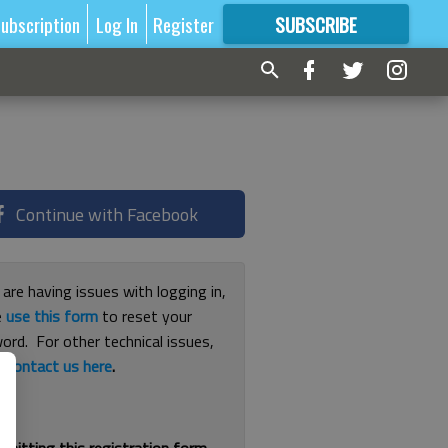
ubscription
Log In
Register
SUBSCRIBE
FOR
MORE
GREAT CONTENT
Continue with Facebook
 are having issues with logging in,
e
use this form
to reset your
ord. For other technical issues,
e
contact us here
.