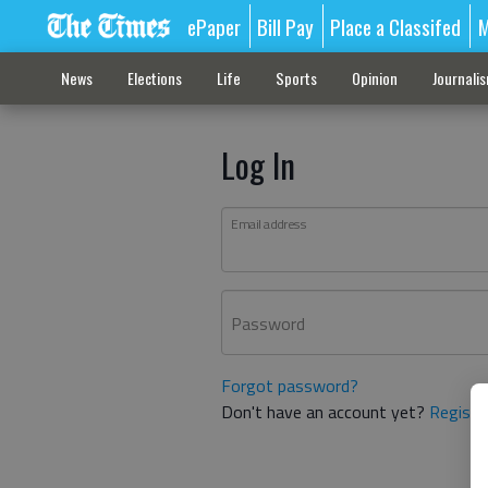
ePaper
Bill Pay
Place a Classifed
M
News
Elections
Life
Sports
Opinion
Journali
Log In
Email address
Password
Forgot password?
Don't have an account yet?
Registe