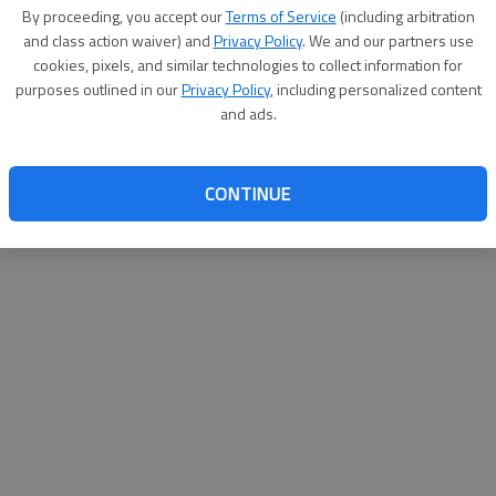
By su
By proceeding, you accept our
Terms of Service
(including arbitration
you a
and class action waiver) and
Privacy Policy
. We and our partners use
cookies, pixels, and similar technologies to collect information for
purposes outlined in our
Privacy Policy
, including personalized content
and ads.
CONTINUE