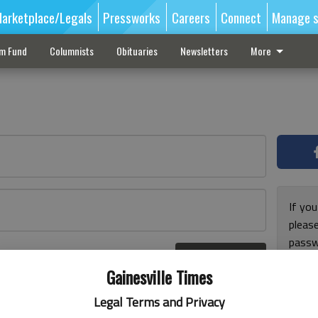
arketplace/Legals
Pressworks
Careers
Connect
Manage s
sm Fund
Columnists
Obituaries
Newsletters
More
If you
pleas
passw
Log In
pleas
r here
Gainesville Times
Legal Terms and Privacy