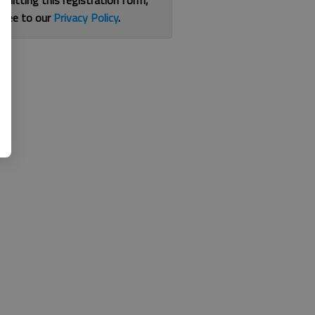
bmitting this registration form,
gree to our
Privacy Policy
.