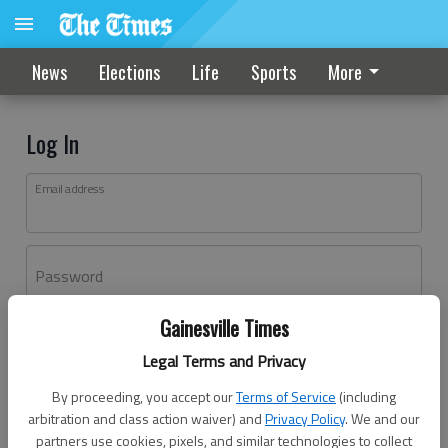
News
Elections
Life
Sports
More
Log In
Email address
Password
Gainesville Times
Log In
Legal Terms and Privacy
Forgot password?
By proceeding, you accept our
Terms of Service
(including
Don't have an account yet?
Register here
arbitration and class action waiver) and
Privacy Policy
. We and our
partners use cookies, pixels, and similar technologies to collect