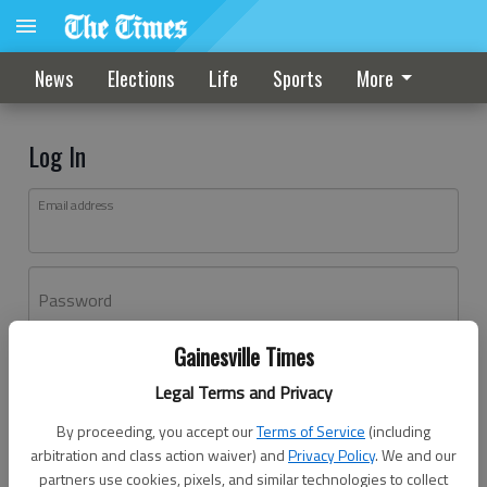
News
Elections
Life
Sports
More
Log In
Email address
Password
Gainesville Times
Log In
Legal Terms and Privacy
Forgot password?
By proceeding, you accept our
Terms of Service
(including
Don't have an account yet?
Register here
arbitration and class action waiver) and
Privacy Policy
. We and our
partners use cookies, pixels, and similar technologies to collect