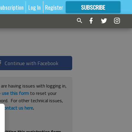
ubscription
Log In
Register
SUBSCRIBE
FOR
MORE
GREAT CONTENT
Continue with Facebook
 are having issues with logging in,
e
use this form
to reset your
ord. For other technical issues,
e
contact us here
.