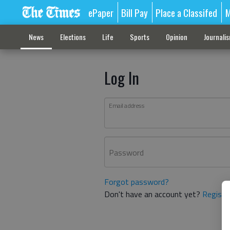
ePaper
Bill Pay
Place a Classifed
M
News
Elections
Life
Sports
Opinion
Journali
Log In
Email address
Password
Forgot password?
Don't have an account yet?
Registe