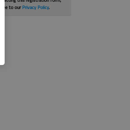
bmitting this registration form,
gree to our
Privacy Policy
.