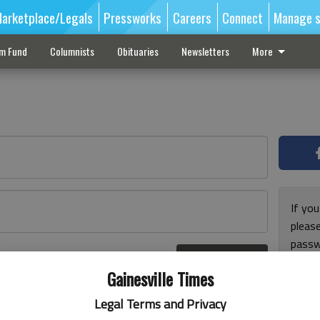
arketplace/Legals
Pressworks
Careers
Connect
Manage s
sm Fund
Columnists
Obituaries
Newsletters
More
If you
pleas
passw
Log In
pleas
r here
Gainesville Times
Legal Terms and Privacy