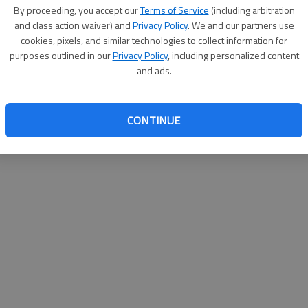
By su
By proceeding, you accept our
Terms of Service
(including arbitration
you a
and class action waiver) and
Privacy Policy
. We and our partners use
cookies, pixels, and similar technologies to collect information for
purposes outlined in our
Privacy Policy
, including personalized content
and ads.
CONTINUE