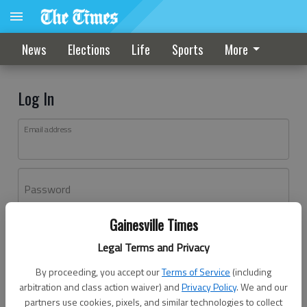
News
Elections
Life
Sports
More
Log In
Email address
Password
Gainesville Times
Log In
Legal Terms and Privacy
Forgot password?
By proceeding, you accept our
Terms of Service
(including
Don't have an account yet?
Register here
arbitration and class action waiver) and
Privacy Policy
. We and our
partners use cookies, pixels, and similar technologies to collect