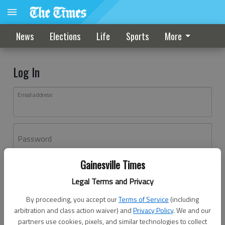
News
Elections
Life
Sports
More
Log In
Email address
Password
Gainesville Times
Log In
Legal Terms and Privacy
Forgot password?
By proceeding, you accept our
Terms of Service
(including
Don't have an account yet?
Register here
arbitration and class action waiver) and
Privacy Policy
. We and our
partners use cookies, pixels, and similar technologies to collect