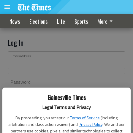
News
Elections
Life
Sports
More
Log In
Email address
Password
Gainesville Times
Log In
Legal Terms and Privacy
Forgot password?
By proceeding, you accept our
Terms of Service
(including
Don't have an account yet?
Register here
arbitration and class action waiver) and
Privacy Policy
. We and our
partners use cookies, pixels, and similar technologies to collect