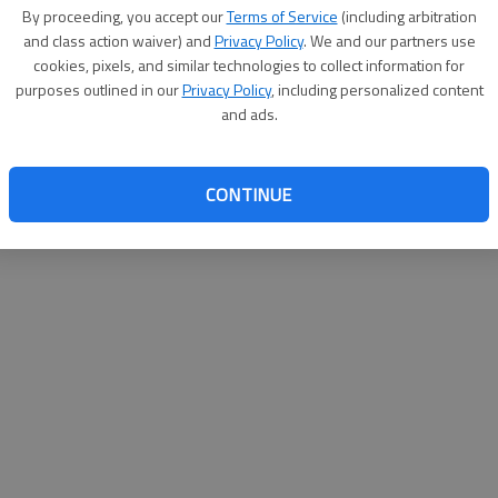
By su
By proceeding, you accept our
Terms of Service
(including arbitration
you a
and class action waiver) and
Privacy Policy
. We and our partners use
cookies, pixels, and similar technologies to collect information for
purposes outlined in our
Privacy Policy
, including personalized content
and ads.
CONTINUE