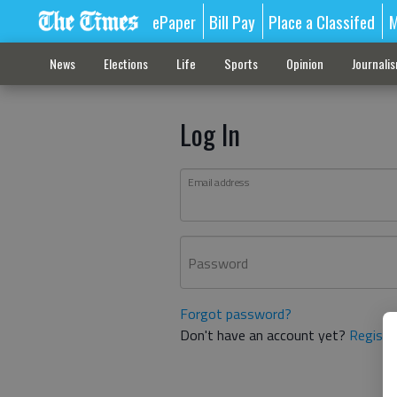
ePaper
Bill Pay
Place a Classifed
M
News
Elections
Life
Sports
Opinion
Journali
Log In
Email address
Password
Forgot password?
Don't have an account yet?
Registe