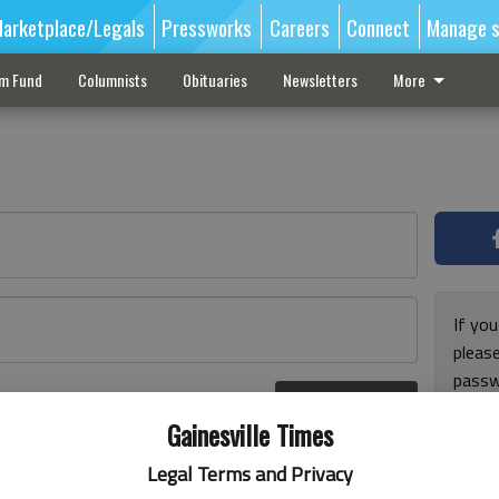
arketplace/Legals
Pressworks
Careers
Connect
Manage s
sm Fund
Columnists
Obituaries
Newsletters
More
If you
pleas
passw
Log In
pleas
r here
Gainesville Times
Legal Terms and Privacy