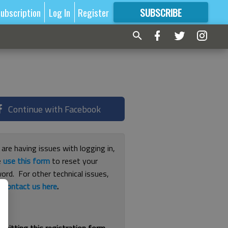
ubscription
Log In
Register
SUBSCRIBE
FOR
MORE
GREAT CONTENT
Continue with Facebook
 are having issues with logging in,
e
use this form
to reset your
ord. For other technical issues,
e
contact us here
.