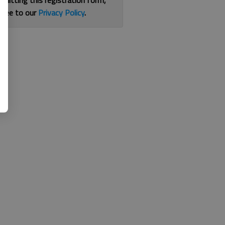
bmitting this registration form,
gree to our
Privacy Policy
.