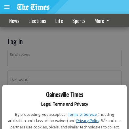
News
Elections
Life
Sports
More
Log In
Email address
Password
Gainesville Times
Log In
Legal Terms and Privacy
Forgot password?
By proceeding, you accept our
Terms of Service
(including
Don't have an account yet?
Register here
arbitration and class action waiver) and
Privacy Policy
. We and our
partners use cookies, pixels, and similar technologies to collect