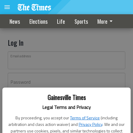
News
Elections
Life
Sports
More
Log In
Email address
Password
Gainesville Times
Log In
Legal Terms and Privacy
Forgot password?
By proceeding, you accept our
Terms of Service
(including
Don't have an account yet?
Register here
arbitration and class action waiver) and
Privacy Policy
. We and our
partners use cookies, pixels, and similar technologies to collect