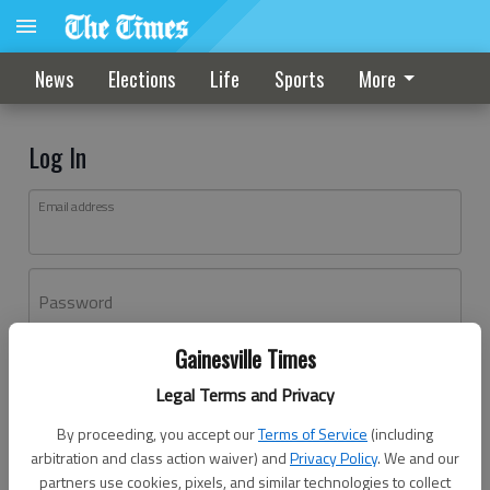
News
Elections
Life
Sports
More
Log In
Email address
Password
Gainesville Times
Log In
Legal Terms and Privacy
Forgot password?
By proceeding, you accept our
Terms of Service
(including
Don't have an account yet?
Register here
arbitration and class action waiver) and
Privacy Policy
. We and our
partners use cookies, pixels, and similar technologies to collect