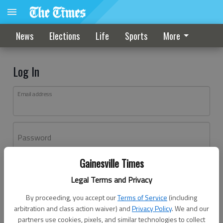
News
Elections
Life
Sports
More
Log In
Email address
Password
Gainesville Times
Log In
Legal Terms and Privacy
Forgot password?
By proceeding, you accept our
Terms of Service
(including
Don't have an account yet?
Register here
arbitration and class action waiver) and
Privacy Policy
. We and our
partners use cookies, pixels, and similar technologies to collect