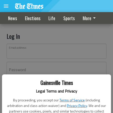
News
Elections
Life
Sports
More
Log In
Email address
Password
Gainesville Times
Log In
Legal Terms and Privacy
Forgot password?
By proceeding, you accept our
Terms of Service
(including
Don't have an account yet?
Register here
arbitration and class action waiver) and
Privacy Policy
. We and our
partners use cookies, pixels, and similar technologies to collect