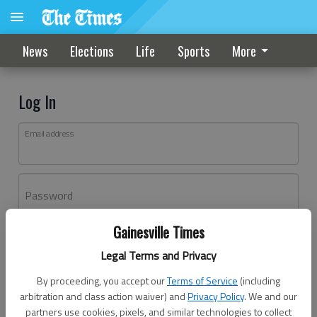
News
Elections
Life
Sports
More
Log In
Email address
Password
Gainesville Times
Log In
Legal Terms and Privacy
Forgot password?
By proceeding, you accept our
Terms of Service
(including
Don't have an account yet?
Register here
arbitration and class action waiver) and
Privacy Policy
. We and our
partners use cookies, pixels, and similar technologies to collect