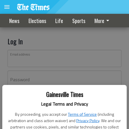
News
Elections
Life
Sports
More
Log In
Email address
Password
Gainesville Times
Log In
Legal Terms and Privacy
Forgot password?
By proceeding, you accept our
Terms of Service
(including
Don't have an account yet?
Register here
arbitration and class action waiver) and
Privacy Policy
. We and our
partners use cookies, pixels, and similar technologies to collect