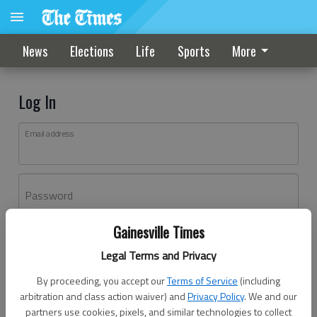
News
Elections
Life
Sports
More
Log In
Email address
Password
Gainesville Times
Log In
Legal Terms and Privacy
Forgot password?
By proceeding, you accept our
Terms of Service
(including
Don't have an account yet?
Register here
arbitration and class action waiver) and
Privacy Policy
. We and our
partners use cookies, pixels, and similar technologies to collect