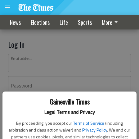
News
Elections
Life
Sports
More
Log In
Email address
Password
Gainesville Times
Log In
Legal Terms and Privacy
Forgot password?
By proceeding, you accept our
Terms of Service
(including
Don't have an account yet?
Register here
arbitration and class action waiver) and
Privacy Policy
. We and our
partners use cookies, pixels, and similar technologies to collect