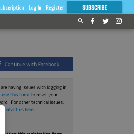
ubscription
Log In
Register
SUBSCRIBE
FOR
MORE
GREAT CONTENT
Continue with Facebook
 are having issues with logging in,
e
use this form
to reset your
ord. For other technical issues,
e
contact us here
.