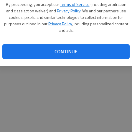
By su
By proceeding, you accept our
Terms of Service
(including arbitration
you a
and class action waiver) and
Privacy Policy
. We and our partners use
cookies, pixels, and similar technologies to collect information for
purposes outlined in our
Privacy Policy
, including personalized content
and ads.
CONTINUE