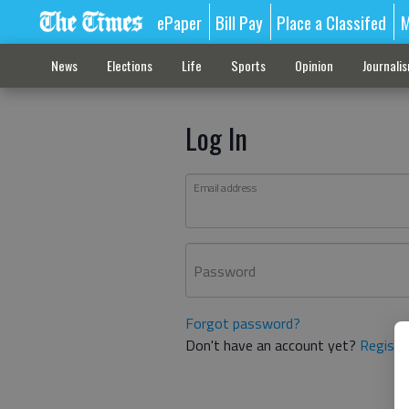
ePaper
Bill Pay
Place a Classifed
M
News
Elections
Life
Sports
Opinion
Journali
Log In
Email address
Password
Forgot password?
Don't have an account yet?
Registe