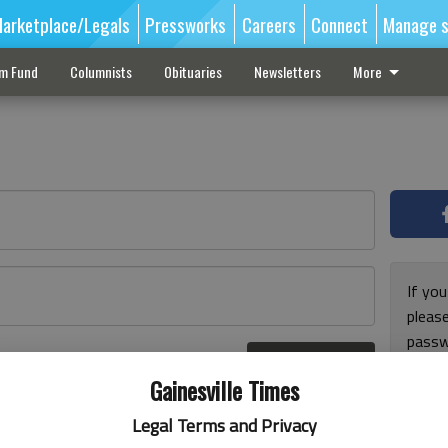
arketplace/Legals
Pressworks
Careers
Connect
Manage s
sm Fund
Columnists
Obituaries
Newsletters
More
If you
pleas
passw
Log In
pleas
r here
Gainesville Times
Legal Terms and Privacy