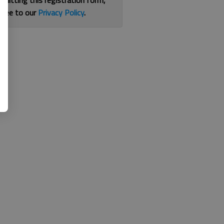
bmitting this registration form,
gree to our
Privacy Policy
.