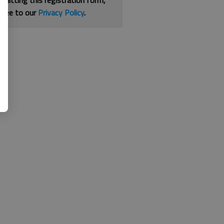
bmitting this registration form,
gree to our
Privacy Policy
.