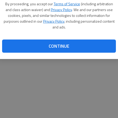
By su
By proceeding, you accept our
Terms of Service
(including arbitration
you a
and class action waiver) and
Privacy Policy
. We and our partners use
cookies, pixels, and similar technologies to collect information for
purposes outlined in our
Privacy Policy
, including personalized content
and ads.
CONTINUE