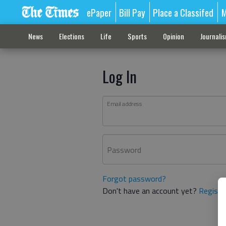
ePaper
Bill Pay
Place a Classifed
M
News
Elections
Life
Sports
Opinion
Journali
Log In
Email address
Password
Forgot password?
Don't have an account yet?
Registe