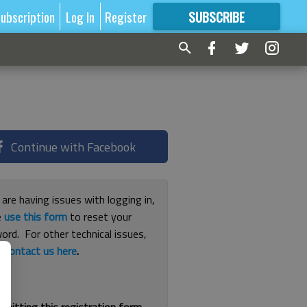
ubscription
Log In
Register
SUBSCRIBE
FOR
MORE
GREAT CONTENT
Continue with Facebook
 are having issues with logging in,
e
use this form
to reset your
ord. For other technical issues,
e
contact us here
.