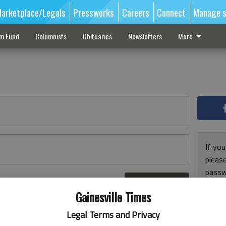
arketplace/Legals
Pressworks
Careers
Connect
Manage s
sm Fund
Columnists
Obituaries
Newsletters
More
If you
pleas
passw
Log In
pleas
r here
Gainesville Times
Legal Terms and Privacy