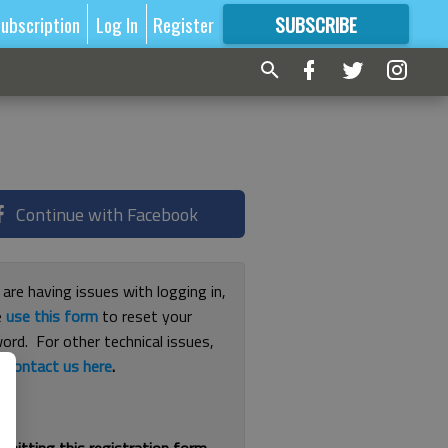
ubscription
Log In
Register
SUBSCRIBE
FOR
MORE
GREAT CONTENT
Continue with Facebook
 are having issues with logging in,
e
use this form
to reset your
ord. For other technical issues,
e
contact us here
.