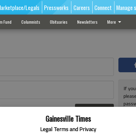
arketplace/Legals
Pressworks
Careers
Connect
Manage s
sm Fund
Columnists
Obituaries
Newsletters
More
If you
pleas
passw
Log In
pleas
r here
Gainesville Times
Legal Terms and Privacy