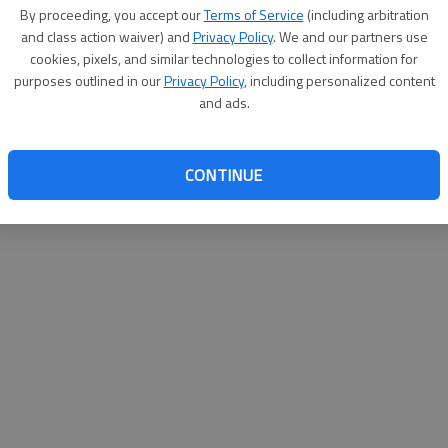
By su
By proceeding, you accept our
Terms of Service
(including arbitration
you a
and class action waiver) and
Privacy Policy
. We and our partners use
cookies, pixels, and similar technologies to collect information for
purposes outlined in our
Privacy Policy
, including personalized content
and ads.
CONTINUE