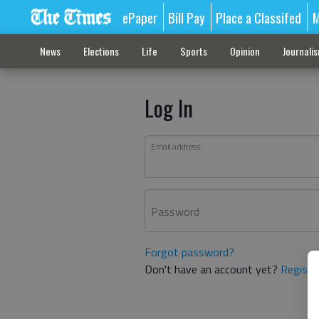
ePaper
Bill Pay
Place a Classifed
M
News
Elections
Life
Sports
Opinion
Journali
Log In
Email address
Password
Forgot password?
Don't have an account yet?
Registe