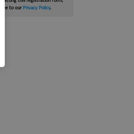
bmitting this registration form,
gree to our
Privacy Policy
.