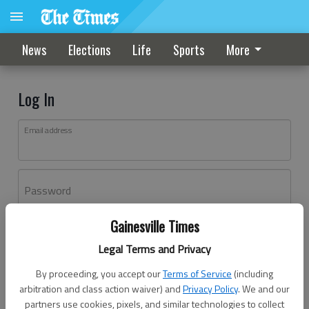
News
Elections
Life
Sports
More
Log In
Email address
Password
Gainesville Times
Log In
Legal Terms and Privacy
Forgot password?
By proceeding, you accept our
Terms of Service
(including
Don't have an account yet?
Register here
arbitration and class action waiver) and
Privacy Policy
. We and our
partners use cookies, pixels, and similar technologies to collect