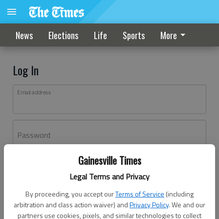
News
Elections
Life
Sports
More
Log In
Email address
Password
Gainesville Times
Log In
Legal Terms and Privacy
Forgot password?
By proceeding, you accept our
Terms of Service
(including
Don't have an account yet?
Register here
arbitration and class action waiver) and
Privacy Policy
. We and our
partners use cookies, pixels, and similar technologies to collect