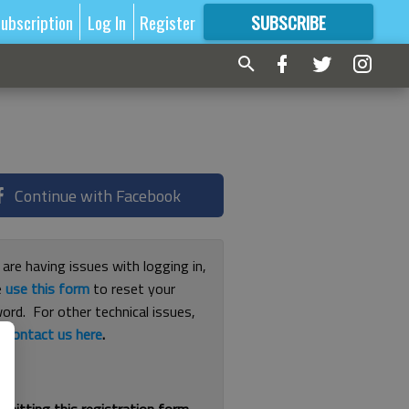
ubscription
Log In
Register
SUBSCRIBE
FOR
MORE
GREAT CONTENT
Continue with Facebook
 are having issues with logging in,
e
use this form
to reset your
ord. For other technical issues,
e
contact us here
.