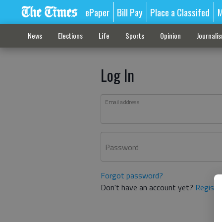
ePaper
Bill Pay
Place a Classifed
M
News
Elections
Life
Sports
Opinion
Journali
Log In
Email address
Password
Forgot password?
Don't have an account yet?
Registe