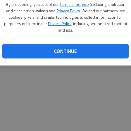
By su
By proceeding, you accept our
Terms of Service
(including arbitration
you a
and class action waiver) and
Privacy Policy
. We and our partners use
cookies, pixels, and similar technologies to collect information for
purposes outlined in our
Privacy Policy
, including personalized content
and ads.
CONTINUE