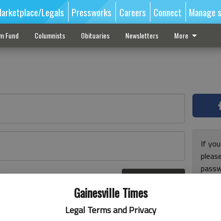
arketplace/Legals
Pressworks
Careers
Connect
Manage s
sm Fund
Columnists
Obituaries
Newsletters
More
If you
pleas
passw
Log In
pleas
r here
Gainesville Times
Legal Terms and Privacy