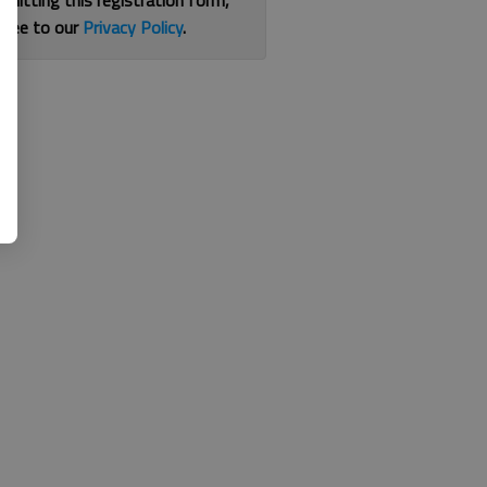
bmitting this registration form,
gree to our
Privacy Policy
.