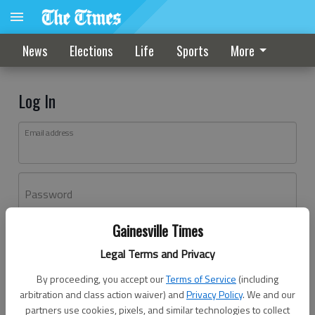
News
Elections
Life
Sports
More
Log In
Email address
Password
Gainesville Times
Log In
Legal Terms and Privacy
Forgot password?
By proceeding, you accept our
Terms of Service
(including
Don't have an account yet?
Register here
arbitration and class action waiver) and
Privacy Policy
. We and our
partners use cookies, pixels, and similar technologies to collect