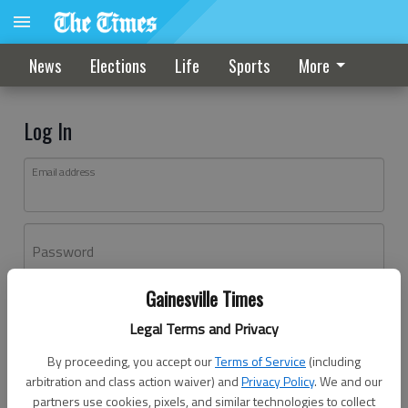
News
Elections
Life
Sports
More
Log In
Email address
Password
Gainesville Times
Log In
Legal Terms and Privacy
Forgot password?
By proceeding, you accept our
Terms of Service
(including
Don't have an account yet?
Register here
arbitration and class action waiver) and
Privacy Policy
. We and our
partners use cookies, pixels, and similar technologies to collect