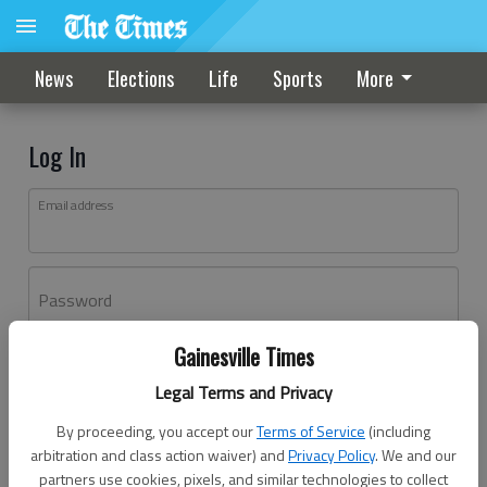
News
Elections
Life
Sports
More
Log In
Email address
Password
Gainesville Times
Log In
Legal Terms and Privacy
Forgot password?
By proceeding, you accept our
Terms of Service
(including
Don't have an account yet?
Register here
arbitration and class action waiver) and
Privacy Policy
. We and our
partners use cookies, pixels, and similar technologies to collect