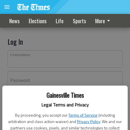
News
Elections
Life
Sports
More
Log In
Email address
Password
Gainesville Times
Log In
Legal Terms and Privacy
Forgot password?
By proceeding, you accept our
Terms of Service
(including
Don't have an account yet?
Register here
arbitration and class action waiver) and
Privacy Policy
. We and our
partners use cookies, pixels, and similar technologies to collect