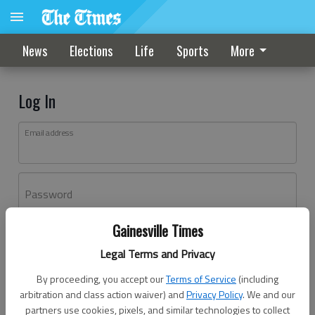
News
Elections
Life
Sports
More
Log In
Email address
Password
Gainesville Times
Log In
Legal Terms and Privacy
Forgot password?
By proceeding, you accept our
Terms of Service
(including
Don't have an account yet?
Register here
arbitration and class action waiver) and
Privacy Policy
. We and our
partners use cookies, pixels, and similar technologies to collect