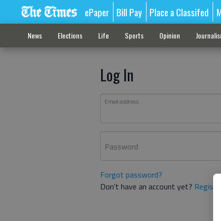
ePaper
Bill Pay
Place a Classifed
M
News
Elections
Life
Sports
Opinion
Journali
Log In
Email address
Password
Forgot password?
Don't have an account yet?
Registe