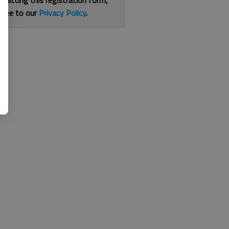
bmitting this registration form,
gree to our
Privacy Policy
.