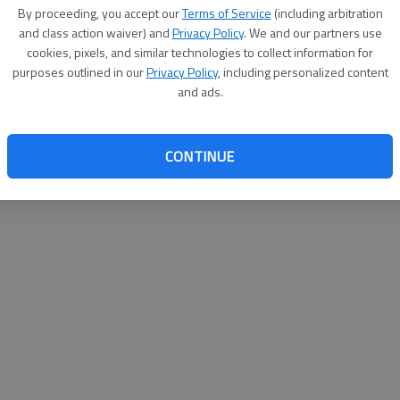
By su
By proceeding, you accept our
Terms of Service
(including arbitration
you a
and class action waiver) and
Privacy Policy
. We and our partners use
cookies, pixels, and similar technologies to collect information for
purposes outlined in our
Privacy Policy
, including personalized content
and ads.
CONTINUE