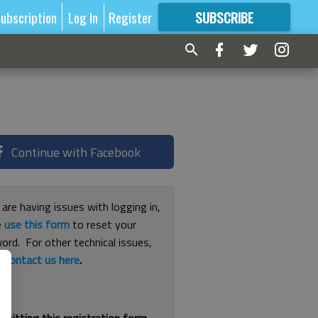
ubscription
Log In
Register
SUBSCRIBE
FOR
MORE
GREAT CONTENT
Continue with Facebook
 are having issues with logging in,
e
use this form
to reset your
ord. For other technical issues,
e
contact us here
.