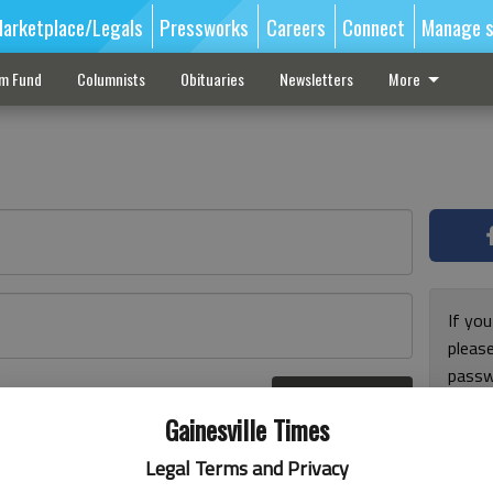
arketplace/Legals
Pressworks
Careers
Connect
Manage s
sm Fund
Columnists
Obituaries
Newsletters
More
If you
pleas
passw
Log In
pleas
r here
Gainesville Times
Legal Terms and Privacy