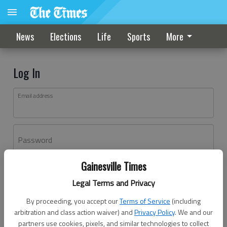
News
Elections
Life
Sports
More
Log In
Email address
Password
Gainesville Times
Log In
Legal Terms and Privacy
Forgot password?
By proceeding, you accept our
Terms of Service
(including
Don't have an account yet?
Register here
arbitration and class action waiver) and
Privacy Policy
. We and our
partners use cookies, pixels, and similar technologies to collect