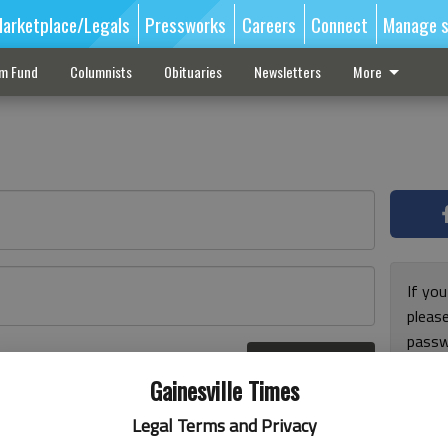
arketplace/Legals
Pressworks
Careers
Connect
Manage s
sm Fund
Columnists
Obituaries
Newsletters
More
If you
pleas
passw
Log In
pleas
r here
Gainesville Times
Legal Terms and Privacy