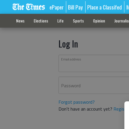
ePaper
Bill Pay
Place a Classifed
M
News
Elections
Life
Sports
Opinion
Journali
Log In
Email address
Password
Forgot password?
Don't have an account yet?
Registe