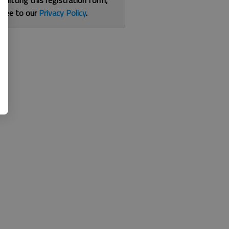
bmitting this registration form,
gree to our
Privacy Policy
.