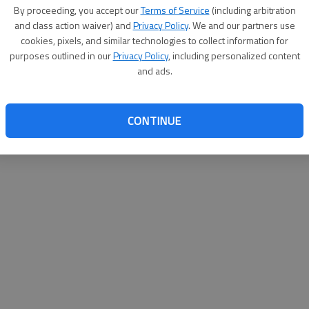
By su
By proceeding, you accept our
Terms of Service
(including arbitration
you a
and class action waiver) and
Privacy Policy
. We and our partners use
cookies, pixels, and similar technologies to collect information for
purposes outlined in our
Privacy Policy
, including personalized content
and ads.
CONTINUE