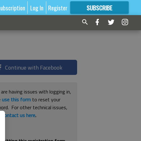
ubscription
Log In
Register
SUBSCRIBE
FOR
MORE
GREAT CONTENT
Continue with Facebook
 are having issues with logging in,
e
use this form
to reset your
ord. For other technical issues,
e
contact us here
.