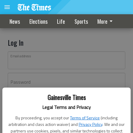
News
Elections
Life
Sports
More
Log In
Email address
Password
Gainesville Times
Log In
Legal Terms and Privacy
Forgot password?
By proceeding, you accept our
Terms of Service
(including
Don't have an account yet?
Register here
arbitration and class action waiver) and
Privacy Policy
. We and our
partners use cookies, pixels, and similar technologies to collect