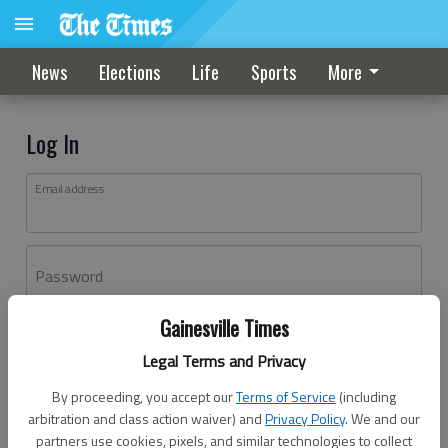
News
Elections
Life
Sports
More
Log In
Email address
Password
Gainesville Times
Log In
Legal Terms and Privacy
Forgot password?
By proceeding, you accept our
Terms of Service
(including
Don't have an account yet?
Register here
arbitration and class action waiver) and
Privacy Policy
. We and our
partners use cookies, pixels, and similar technologies to collect