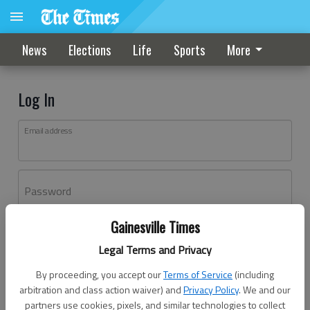
News
Elections
Life
Sports
More
Log In
Email address
Password
Gainesville Times
Log In
Legal Terms and Privacy
Forgot password?
By proceeding, you accept our
Terms of Service
(including
Don't have an account yet?
Register here
arbitration and class action waiver) and
Privacy Policy
. We and our
partners use cookies, pixels, and similar technologies to collect