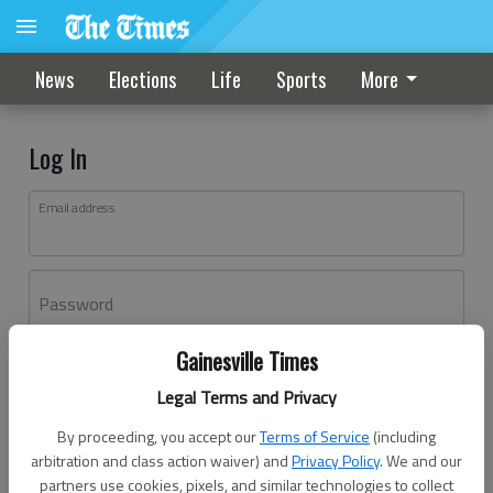
News
Elections
Life
Sports
More
Log In
Email address
Password
Gainesville Times
Log In
Legal Terms and Privacy
Forgot password?
By proceeding, you accept our
Terms of Service
(including
Don't have an account yet?
Register here
arbitration and class action waiver) and
Privacy Policy
. We and our
partners use cookies, pixels, and similar technologies to collect