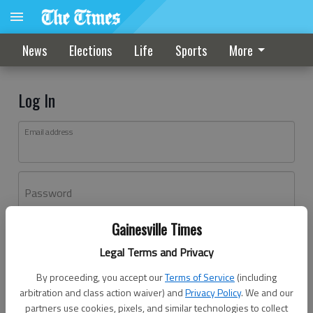
News
Elections
Life
Sports
More
Log In
Email address
Password
Gainesville Times
Log In
Legal Terms and Privacy
Forgot password?
By proceeding, you accept our
Terms of Service
(including
Don't have an account yet?
Register here
arbitration and class action waiver) and
Privacy Policy
. We and our
partners use cookies, pixels, and similar technologies to collect