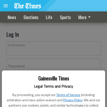
News
Elections
Life
Sports
More
Log In
Email address
Password
Gainesville Times
Log In
Legal Terms and Privacy
Forgot password?
By proceeding, you accept our
Terms of Service
(including
Don't have an account yet?
Register here
arbitration and class action waiver) and
Privacy Policy
. We and our
partners use cookies, pixels, and similar technologies to collect