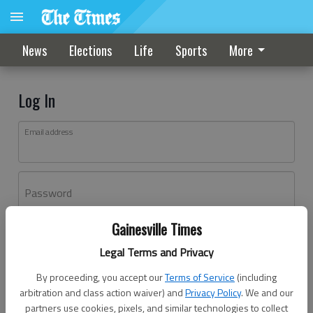
News
Elections
Life
Sports
More
Log In
Email address
Password
Gainesville Times
Log In
Legal Terms and Privacy
Forgot password?
By proceeding, you accept our
Terms of Service
(including
Don't have an account yet?
Register here
arbitration and class action waiver) and
Privacy Policy
. We and our
partners use cookies, pixels, and similar technologies to collect