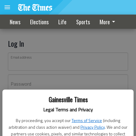
News
Elections
Life
Sports
More
Log In
Email address
Password
Gainesville Times
Log In
Legal Terms and Privacy
Forgot password?
By proceeding, you accept our
Terms of Service
(including
Don't have an account yet?
Register here
arbitration and class action waiver) and
Privacy Policy
. We and our
partners use cookies, pixels, and similar technologies to collect