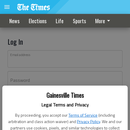
News
Elections
Life
Sports
More
Log In
Email address
Password
Gainesville Times
Log In
Legal Terms and Privacy
Forgot password?
By proceeding, you accept our
Terms of Service
(including
Don't have an account yet?
Register here
arbitration and class action waiver) and
Privacy Policy
. We and our
partners use cookies, pixels, and similar technologies to collect