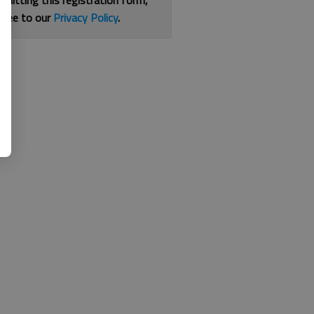
bmitting this registration form,
gree to our
Privacy Policy
.