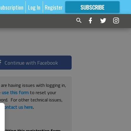
ubscription
Log In
Register
SUBSCRIBE
FOR
MORE
GREAT CONTENT
Continue with Facebook
 are having issues with logging in,
e
use this form
to reset your
ord. For other technical issues,
e
contact us here
.