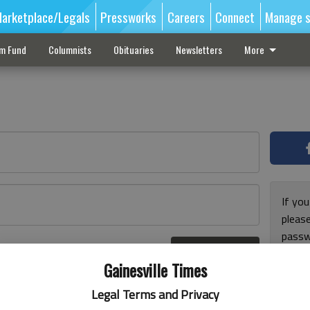
arketplace/Legals
Pressworks
Careers
Connect
Manage s
sm Fund
Columnists
Obituaries
Newsletters
More
If you
pleas
passw
Log In
pleas
r here
Gainesville Times
Legal Terms and Privacy