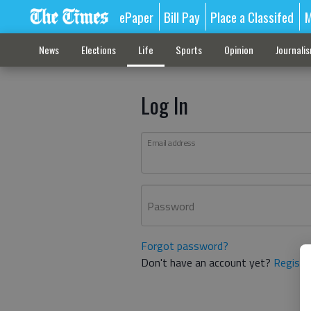
ePaper
Bill Pay
Place a Classifed
M
News
Elections
Life
Sports
Opinion
Journali
Log In
Email address
Password
Forgot password?
Don't have an account yet?
Registe