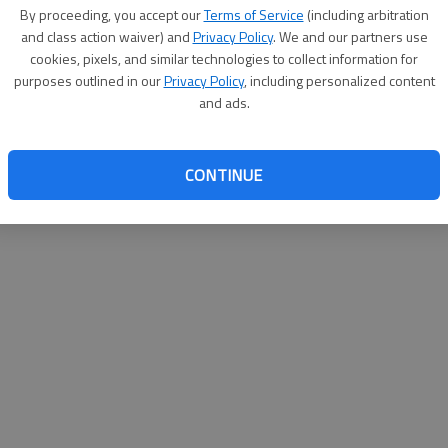
By su
By proceeding, you accept our
Terms of Service
(including arbitration
you a
and class action waiver) and
Privacy Policy
. We and our partners use
cookies, pixels, and similar technologies to collect information for
purposes outlined in our
Privacy Policy
, including personalized content
and ads.
CONTINUE