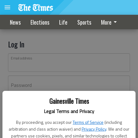
News
Elections
Life
Sports
More
Log In
Email address
Password
Gainesville Times
Log In
Legal Terms and Privacy
Forgot password?
By proceeding, you accept our
Terms of Service
(including
Don't have an account yet?
Register here
arbitration and class action waiver) and
Privacy Policy
. We and our
partners use cookies, pixels, and similar technologies to collect