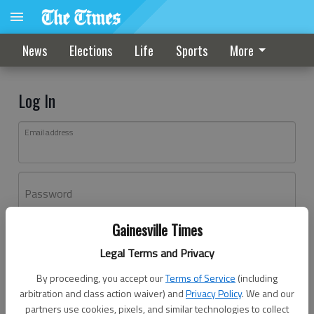
News
Elections
Life
Sports
More
Log In
Email address
Password
Gainesville Times
Log In
Legal Terms and Privacy
Forgot password?
By proceeding, you accept our
Terms of Service
(including
Don't have an account yet?
Register here
arbitration and class action waiver) and
Privacy Policy
. We and our
partners use cookies, pixels, and similar technologies to collect