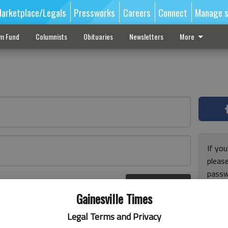
arketplace/Legals
Pressworks
Careers
Connect
Manage s
sm Fund
Columnists
Obituaries
Newsletters
More
If you
pleas
passw
Log In
pleas
r here
Gainesville Times
Legal Terms and Privacy