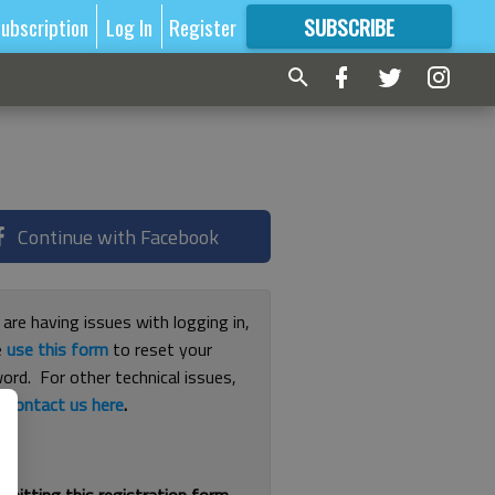
ubscription
Log In
Register
SUBSCRIBE
FOR
MORE
GREAT CONTENT
Continue with Facebook
 are having issues with logging in,
e
use this form
to reset your
ord. For other technical issues,
e
contact us here
.