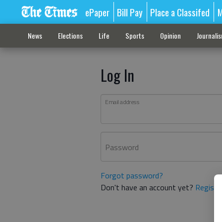
ePaper
Bill Pay
Place a Classifed
M
News
Elections
Life
Sports
Opinion
Journali
Log In
Email address
Password
Forgot password?
Don't have an account yet?
Registe