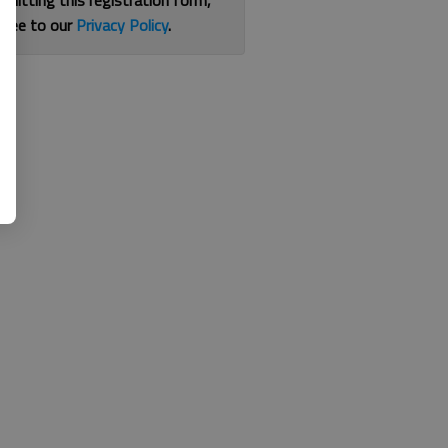
bmitting this registration form,
gree to our
Privacy Policy
.