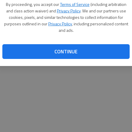
By su
By proceeding, you accept our
Terms of Service
(including arbitration
you a
and class action waiver) and
Privacy Policy
. We and our partners use
cookies, pixels, and similar technologies to collect information for
purposes outlined in our
Privacy Policy
, including personalized content
and ads.
CONTINUE