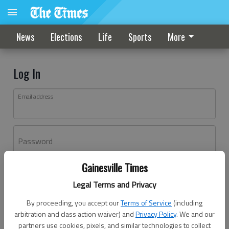
News
Elections
Life
Sports
More
Log In
Email address
Password
Gainesville Times
Log In
Legal Terms and Privacy
Forgot password?
By proceeding, you accept our
Terms of Service
(including
Don't have an account yet?
Register here
arbitration and class action waiver) and
Privacy Policy
. We and our
partners use cookies, pixels, and similar technologies to collect