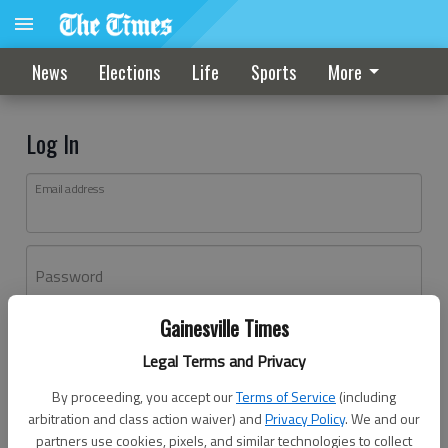
News
Elections
Life
Sports
More
Log In
Email address
Password
Gainesville Times
Log In
Legal Terms and Privacy
Forgot password?
By proceeding, you accept our
Terms of Service
(including
Don't have an account yet?
Register here
arbitration and class action waiver) and
Privacy Policy
. We and our
partners use cookies, pixels, and similar technologies to collect