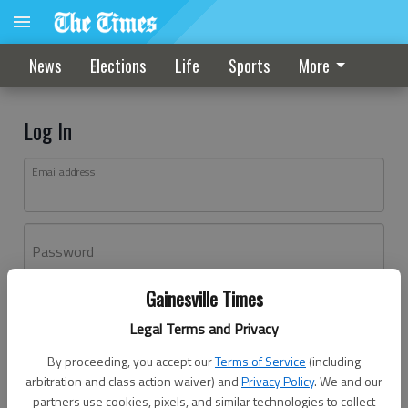
News
Elections
Life
Sports
More
Log In
Email address
Password
Gainesville Times
Log In
Legal Terms and Privacy
Forgot password?
By proceeding, you accept our
Terms of Service
(including
Don't have an account yet?
Register here
arbitration and class action waiver) and
Privacy Policy
. We and our
partners use cookies, pixels, and similar technologies to collect